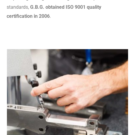
standards,
G.B.G. obtained ISO 9001 quality
certification in 2006
.