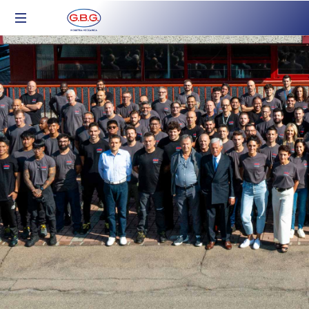
Industria
Meccanica