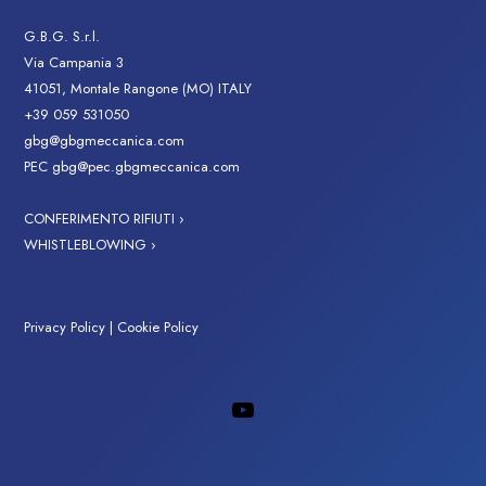
G.B.G. S.r.l.
Via Campania 3
41051, Montale Rangone (MO) ITALY
+39 059 531050
gbg@gbgmeccanica.com
PEC
gbg@pec.gbgmeccanica.com
CONFERIMENTO RIFIUTI ›
WHISTLEBLOWING ›
Privacy Policy
|
Cookie Policy