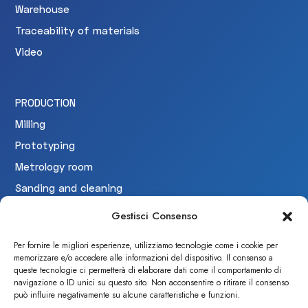
Warehouse
Traceability of materials
Video
PRODUCTION
Milling
Prototyping
Metrology room
Sanding and cleaning
Testing
Gestisci Consenso
Per fornire le migliori esperienze, utilizziamo tecnologie come i cookie per
memorizzare e/o accedere alle informazioni del dispositivo. Il consenso a
CERTIFICAZIONI
queste tecnologie ci permetterà di elaborare dati come il comportamento di
navigazione o ID unici su questo sito. Non acconsentire o ritirare il consenso
può influire negativamente su alcune caratteristiche e funzioni.