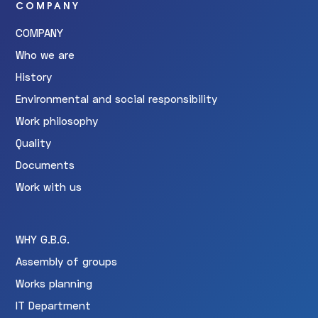
COMPANY
COMPANY
Who we are
History
Environmental and social responsibility
Work philosophy
Quality
Documents
Work with us
WHY G.B.G.
Assembly of groups
Works planning
IT Department