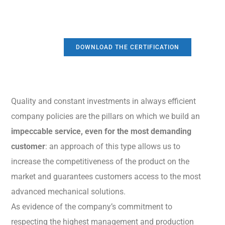
DOWNLOAD THE CERTIFICATION
Quality and constant investments in always efficient
company policies are the pillars on which we build an
impeccable service, even for the most demanding
customer
: an approach of this type allows us to
increase the competitiveness of the product on the
market and guarantees customers access to the most
advanced mechanical solutions.
As evidence of the company’s commitment to
respecting the highest management and production