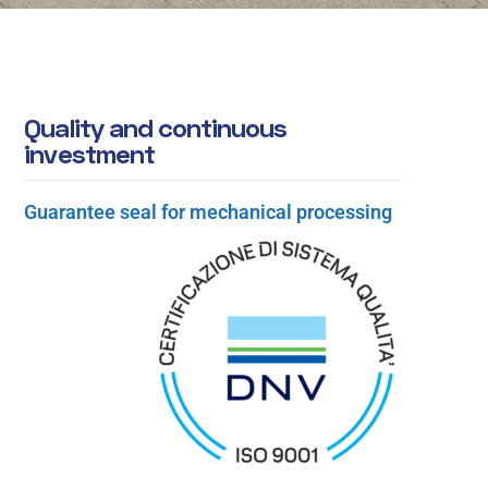
Q
u
a
l
i
t
y
a
n
d
c
o
n
t
i
n
u
o
u
s
i
n
v
e
s
t
m
e
n
t
Guarantee seal for mechanical processing