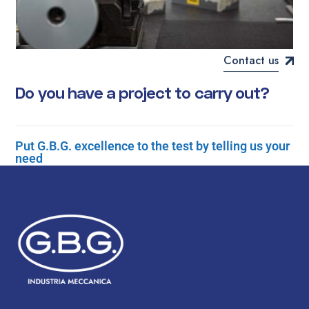
Contact us
D
o
y
o
u
h
a
v
e
a
p
r
o
j
e
c
t
t
o
c
a
r
r
y
o
u
t
?
Put G.B.G. excellence to the test by telling us your
need