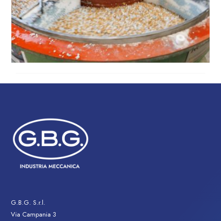
G.B.G. S.r.l.
Via Campania 3