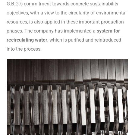
G.B.G.’s commitment towards concrete sustainability
objectives, with a view to the circularity of environmental
resources, is also applied in these important production
phases. The company has implemented a
system for
recirculating water
, which is purified and reintroduced
into the process.