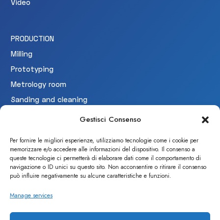
Video
PRODUCTION
Milling
Prototyping
Metrology room
Sanding and cleaning
Testing
Gestisci Consenso
Per fornire le migliori esperienze, utilizziamo tecnologie come i cookie per
memorizzare e/o accedere alle informazioni del dispositivo. Il consenso a
CERTIFICAZIONI
queste tecnologie ci permetterà di elaborare dati come il comportamento di
navigazione o ID unici su questo sito. Non acconsentire o ritirare il consenso
può influire negativamente su alcune caratteristiche e funzioni.
Manage services