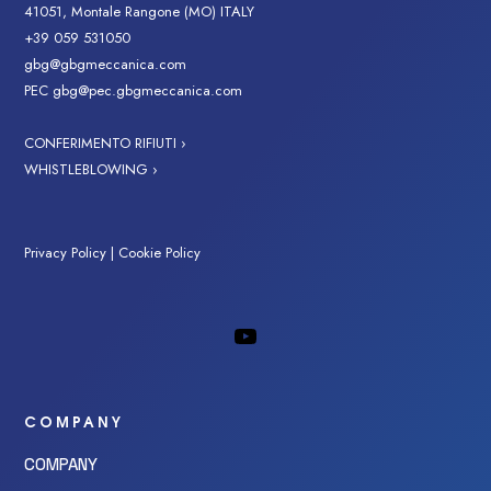
41051, Montale Rangone (MO) ITALY
+39 059 531050
gbg@gbgmeccanica.com
PEC
gbg@pec.gbgmeccanica.com
CONFERIMENTO RIFIUTI ›
WHISTLEBLOWING ›
Privacy Policy
|
Cookie Policy
COMPANY
COMPANY