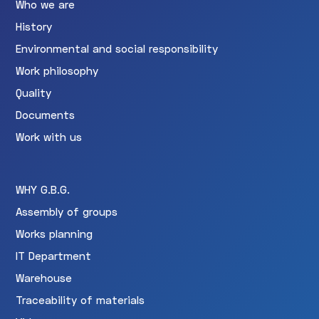
Who we are
History
Environmental and social responsibility
Work philosophy
Quality
Documents
Work with us
WHY G.B.G.
Assembly of groups
Works planning
IT Department
Warehouse
Traceability of materials