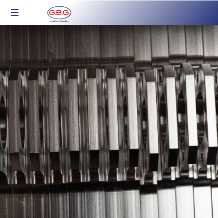
Industria
Meccanica