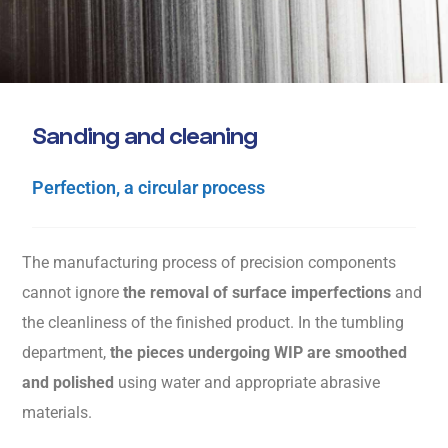
S
a
n
d
i
n
g
a
n
d
c
l
e
a
n
i
n
g
Perfection, a circular process
The manufacturing process of precision components
cannot ignore
the removal of surface imperfections
and
the cleanliness of the finished product. In the tumbling
department,
the pieces undergoing WIP are smoothed
and polished
using water and appropriate abrasive
materials.